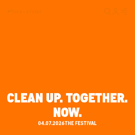
26/6 – 3/7 2027
CLEAN UP. TOGETHER.
NOW.
04.07.2026
THE FESTIVAL