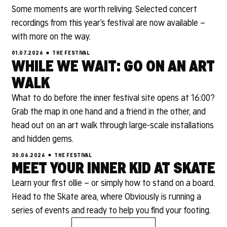
Some moments are worth reliving. Selected concert
recordings from this year’s festival are now available –
with more on the way.
01.07.2026
THE FESTIVAL
WHILE WE WAIT: GO ON AN ART
WALK
What to do before the inner festival site opens at 16:00?
Grab the map in one hand and a friend in the other, and
head out on an art walk through large-scale installations
and hidden gems.
30.06.2026
THE FESTIVAL
MEET YOUR INNER KID AT SKATE
Learn your first ollie – or simply how to stand on a board.
Head to the Skate area, where Obviously is running a
series of events and ready to help you find your footing.