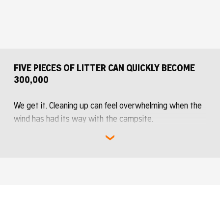
green vests
FIVE PIECES OF LITTER CAN QUICKLY BECOME
300,000
We get it. Cleaning up can feel overwhelming when the
wind has had its way with the campsite.
But no one has to do it all alone. If 60,000 people each
pick up five pieces of litter, together we have removed
300,000 pieces of litter.
That is how Roskilde Festival works when we help each
other, little by little.