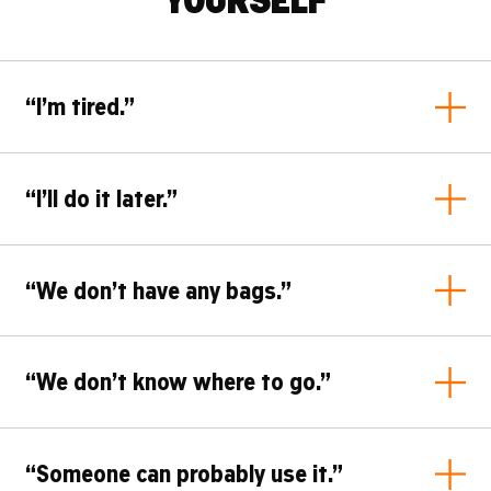
“I’m tired.”
Tell yourself this
: I do not have to clean up the whole
“I’ll do it later.”
campsite. I can start with one bag, one corner of the camp or
five pieces of litter. After all, we're all knackered.
Tell yourself this
: Later-me will not have more energy than
“We don’t have any bags.”
now-me. I will take five pieces of litter or one bag now, and
then we are already moving.
Tell yourself this
: We can pick some up at a tower or a sorting
“We don’t know where to go.”
station. And maybe bring an extra one back for the neighbours.
Tell yourself this
: We can check the map in the app and filter
“Someone can probably use it.”
by “Recycling stations”. There are 23 in the campsite, so one