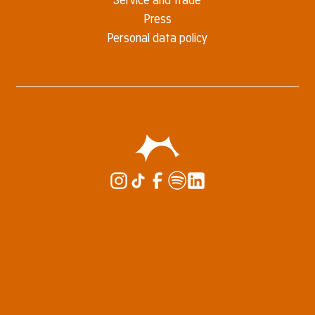
Press
Personal data policy