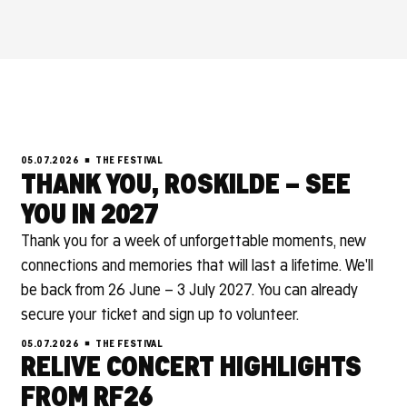
05.07.2026
THE FESTIVAL
THANK YOU, ROSKILDE – SEE
YOU IN 2027
Thank you for a week of unforgettable moments, new
connections and memories that will last a lifetime. We'll
be back from 26 June – 3 July 2027. You can already
secure your ticket and sign up to volunteer.
05.07.2026
THE FESTIVAL
RELIVE CONCERT HIGHLIGHTS
FROM RF26