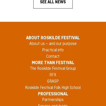
SEE ALL NEWS
ABOUT ROSKILDE FESTIVAL
About us – and our purpose
Practical info
Contact
MORE THAN FESTIVAL
The Roskilde Festival Group
RFX
GRASP
Roskilde Festival Folk High School
PROFESSIONAL
Partnerships
Service and trade