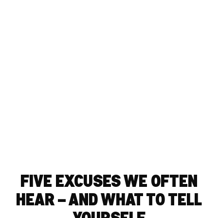
FIVE EXCUSES WE OFTEN
HEAR – AND WHAT TO TELL
YOURSELF