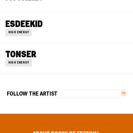
ESDEEKID
HIGH ENERGY
TONSER
HIGH ENERGY
FOLLOW THE ARTIST