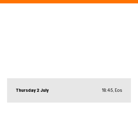
Thursday 2 July
18:45, Eos