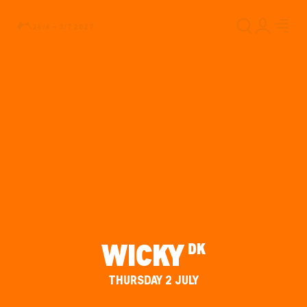
26/6 – 3/7 2027
WICKY
DK
THURSDAY 2 JULY