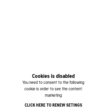
Cookies is disabled
You need to consent to the following
cookie is order to see the content:
marketing
CLICK HERE TO RENEW SETINGS