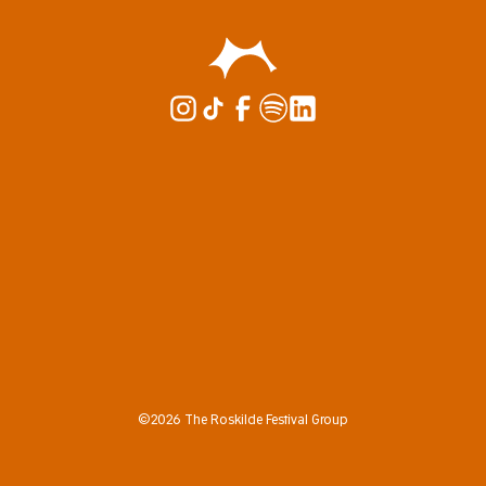
©2026 The Roskilde Festival Group