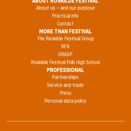
ABOUT ROSKILDE FESTIVAL
About us – and our purpose
Practical info
Contact
MORE THAN FESTIVAL
The Roskilde Festival Group
RFX
GRASP
Roskilde Festival Folk High School
PROFESSIONAL
Partnerships
Service and trade
Press
Personal data policy