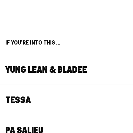
IF YOU'RE INTO THIS ...
YUNG LEAN & BLADEE
TESSA
PA SALIEU