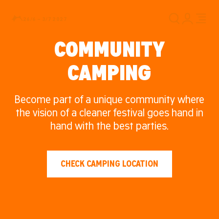
26/6 – 3/7 2027
COMMUNITY
CAMPING
Become part of a unique community where
the vision of a cleaner festival goes hand in
hand with the best parties.
CHECK CAMPING LOCATION