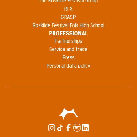
The Roskilde Festival Group
RFX
GRASP
Roskilde Festival Folk High School
PROFESSIONAL
Partnerships
Service and trade
Press
Personal data policy