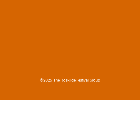
©2026 The Roskilde Festival Group